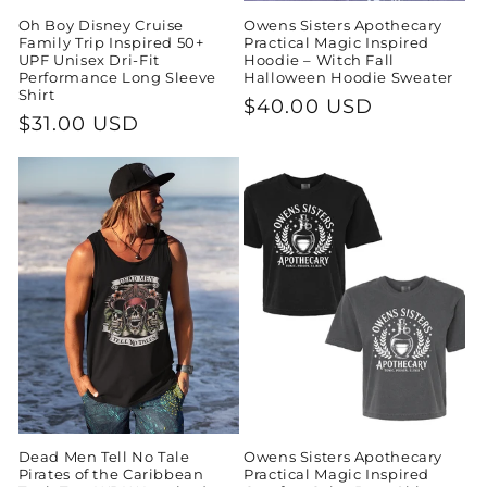
Oh Boy Disney Cruise
Owens Sisters Apothecary
Family Trip Inspired 50+
Practical Magic Inspired
UPF Unisex Dri-Fit
Hoodie – Witch Fall
Performance Long Sleeve
Halloween Hoodie Sweater
Shirt
Regular
$40.00 USD
Regular
$31.00 USD
price
price
Dead Men Tell No Tale
Owens Sisters Apothecary
Pirates of the Caribbean
Practical Magic Inspired