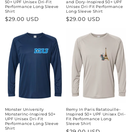
50+ UPF Unisex Dri-Fit
and Dory-Inspired 50+ UPF
Performance Long Sleeve
Unisex Dri-Fit Performance
Shirt
Long Sleeve Shirt
Regular
$29.00 USD
Regular
$29.00 USD
price
price
Monster University
Remy In Paris Ratatouille-
MonsterInc-Inspired 50+
Inspired 50+ UPF Unisex Dri-
UPF Unisex Dri-Fit
Fit Performance Long
Performance Long Sleeve
Sleeve Shirt
Shirt
Regular
$29.00 USD