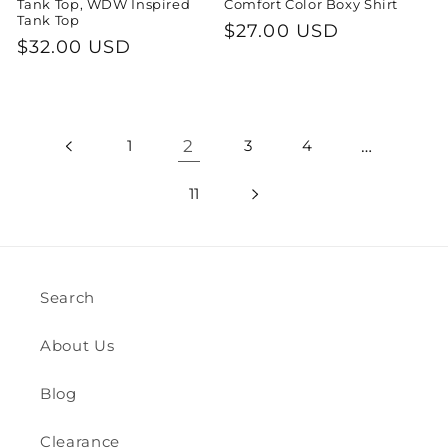
Tank Top, WDW Inspired
Comfort Color Boxy Shirt
Tank Top
Regular
$27.00 USD
Regular
$32.00 USD
price
price
1
2
3
4
…
11
Search
About Us
Blog
Clearance