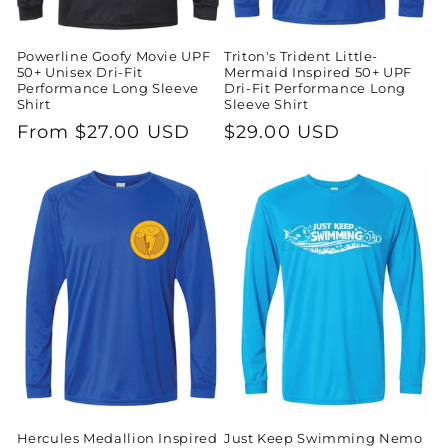
Powerline Goofy Movie UPF
Triton's Trident Little-
50+ Unisex Dri-Fit
Mermaid Inspired 50+ UPF
Performance Long Sleeve
Dri-Fit Performance Long
Shirt
Sleeve Shirt
Regular
From $27.00 USD
Regular
$29.00 USD
price
price
Hercules Medallion Inspired
Just Keep Swimming Nemo