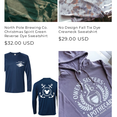
North Pole Brewing Co.
No Design Fall Tie Dye
Christmas Spirit Green
Crewneck Sweatshirt
Reverse Dye Sweatshirt
Regular
$29.00 USD
Regular
$32.00 USD
price
price