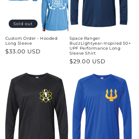
o
n
Sold out
:
Custom Order - Hooded
Space Ranger
Long Sleeve
BuzzLightyear-Inspired 50+
UPF Performance Long
Regular
$33.00 USD
Sleeve Shirt
price
Regular
$29.00 USD
price