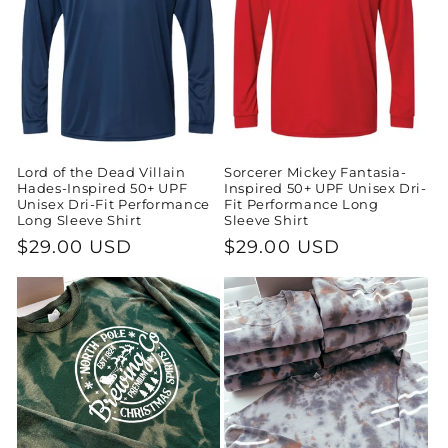
Lord of the Dead Villain
Sorcerer Mickey Fantasia-
Hades-Inspired 50+ UPF
Inspired 50+ UPF Unisex Dri-
Unisex Dri-Fit Performance
Fit Performance Long
Long Sleeve Shirt
Sleeve Shirt
Regular
$29.00 USD
Regular
$29.00 USD
price
price