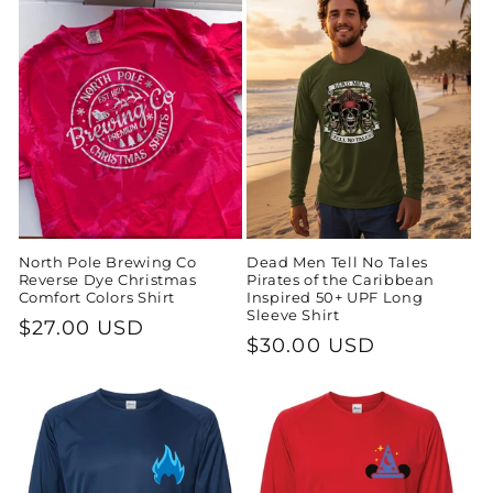
North Pole Brewing Co
Dead Men Tell No Tales
Reverse Dye Christmas
Pirates of the Caribbean
Comfort Colors Shirt
Inspired 50+ UPF Long
Sleeve Shirt
Regular
$27.00 USD
Regular
$30.00 USD
price
price