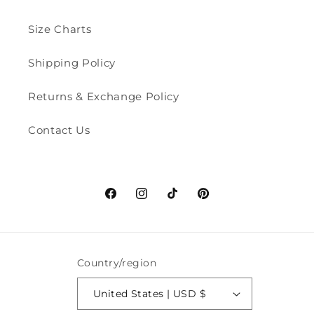
Size Charts
Shipping Policy
Returns & Exchange Policy
Contact Us
Facebook
Instagram
TikTok
Pinterest
Country/region
United States | USD $