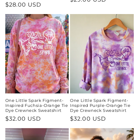
Regular
$28.00 USD
price
price
One Little Spark Figment-
One Little Spark Figment-
Inspired Fuchsia-Orange Tie
Inspired Purple-Orange Tie
Dye Crewneck Sweatshirt
Dye Crewneck Sweatshirt
Regular
$32.00 USD
Regular
$32.00 USD
price
price