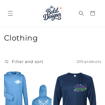
Skip to
content
Cart
C
Clothing
o
l
Filter and sort
205 products
l
e
c
t
i