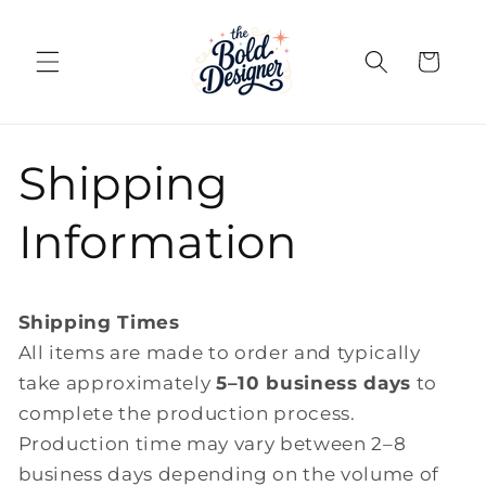
Skip to
content
Cart
Shipping
Information
Shipping Times
All items are made to order and typically
take approximately
5–10 business days
to
complete the production process.
Production time may vary between 2–8
business days depending on the volume of