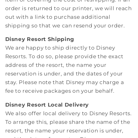
order is returned to our printer, we will reach
out with a link to purchase additional
shipping so that we can resend your order.
Disney Resort Shipping
We are happy to ship directly to Disney
Resorts. To do so, please provide the exact
address of the resort, the name your
reservation is under, and the dates of your
stay. Please note that Disney may charge a
fee to receive packages on your behalf.
Disney Resort Local Delivery
We also offer local delivery to Disney Resorts.
To arrange this, please share the name of the
resort, the name your reservation is under,