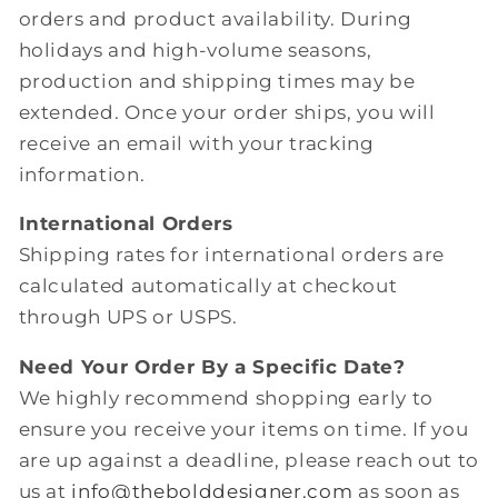
orders and product availability. During
holidays and high-volume seasons,
production and shipping times may be
extended. Once your order ships, you will
receive an email with your tracking
information.
International Orders
Shipping rates for international orders are
calculated automatically at checkout
through UPS or USPS.
Need Your Order By a Specific Date?
We highly recommend shopping early to
ensure you receive your items on time. If you
are up against a deadline, please reach out to
us at
info@thebolddesigner.com
as soon as