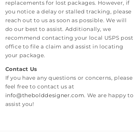
replacements for lost packages. However, if
you notice a delay or stalled tracking, please
reach out to us as soon as possible. We will
do our best to assist. Additionally, we
recommend contacting your local USPS post
office to file a claim and assist in locating
your package.
Contact Us
If you have any questions or concerns, please
feel free to contact us at
info@thebolddesigner.com
. We are happy to
assist you!