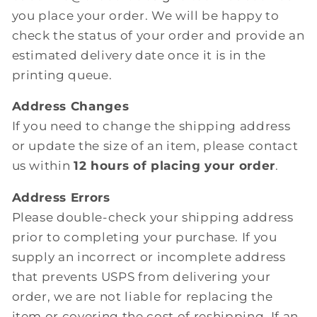
you place your order. We will be happy to
check the status of your order and provide an
estimated delivery date once it is in the
printing queue.
Address Changes
If you need to change the shipping address
or update the size of an item, please contact
us within
12 hours of placing your order
.
Address Errors
Please double-check your shipping address
prior to completing your purchase. If you
supply an incorrect or incomplete address
that prevents USPS from delivering your
order, we are not liable for replacing the
item or covering the cost of reshipping. If an