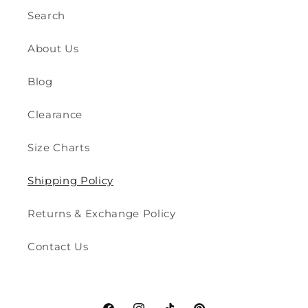
Search
About Us
Blog
Clearance
Size Charts
Shipping Policy
Returns & Exchange Policy
Contact Us