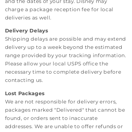
and the dates of your stay. Disney may
charge a package reception fee for local
deliveries as well.
Delivery Delays
Shipping delays are possible and may extend
delivery up to a week beyond the estimated
range provided by your tracking information.
Please allow your local USPS office the
necessary time to complete delivery before
contacting us.
Lost Packages
We are not responsible for delivery errors,
packages marked "Delivered" that cannot be
found, or orders sent to inaccurate
addresses. We are unable to offer refunds or