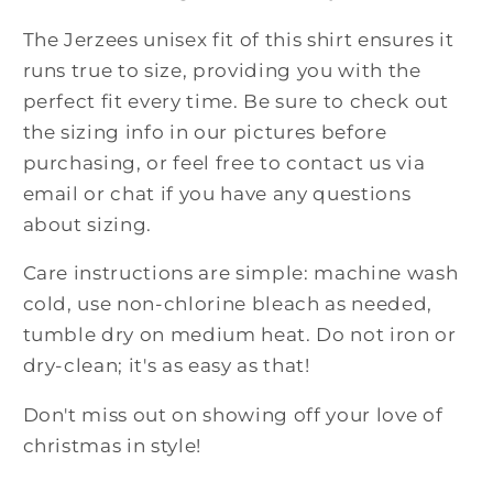
The Jerzees unisex fit of this shirt ensures it
runs true to size, providing you with the
perfect fit every time. Be sure to check out
the sizing info in our pictures before
purchasing, or feel free to contact us via
email or chat if you have any questions
about sizing.
Care instructions are simple: machine wash
cold, use non-chlorine bleach as needed,
tumble dry on medium heat. Do not iron or
dry-clean; it's as easy as that!
Don't miss out on showing off your love of
christmas in style!