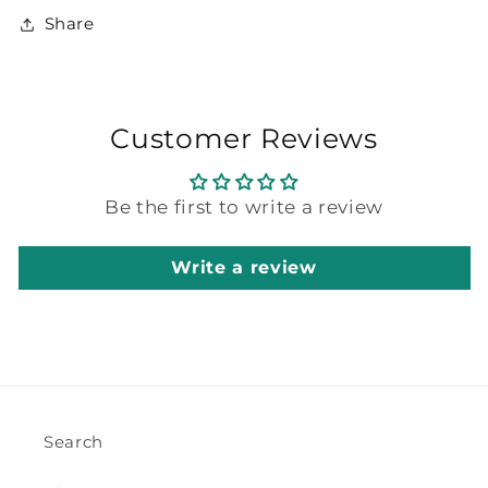
Share
Customer Reviews
Be the first to write a review
Write a review
Search