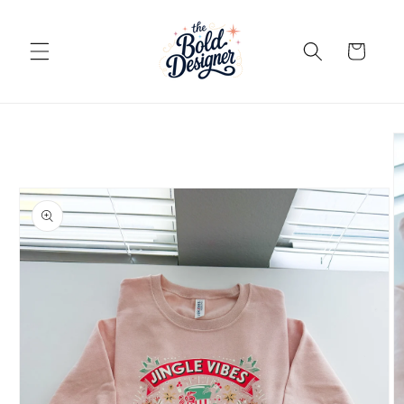
Skip to
content
Cart
Skip to
product
information