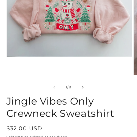
Open
media
1
in
modal
O
m
2
of
1
/
8
in
m
Jingle Vibes Only
Crewneck Sweatshirt
Regular
$32.00 USD
price