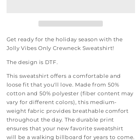
Only
Only
Crewneck
Crewneck
Sweatshirt
Sweatshirt
Get ready for the holiday season with the
Jolly Vibes Only Crewneck Sweatshirt!
The design is DTF.
This sweatshirt offers a comfortable and
loose fit that you'll love. Made from 50%
cotton and 50% polyester (fiber content may
vary for different colors), this medium-
weight fabric provides breathable comfort
throughout the day. The durable print
ensures that your new favorite sweatshirt
will be a walking billboard for years to come.