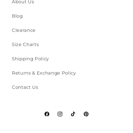
About Us
Blog
Clearance
Size Charts
Shipping Policy
Returns & Exchange Policy
Contact Us
Facebook
Instagram
TikTok
Pinterest