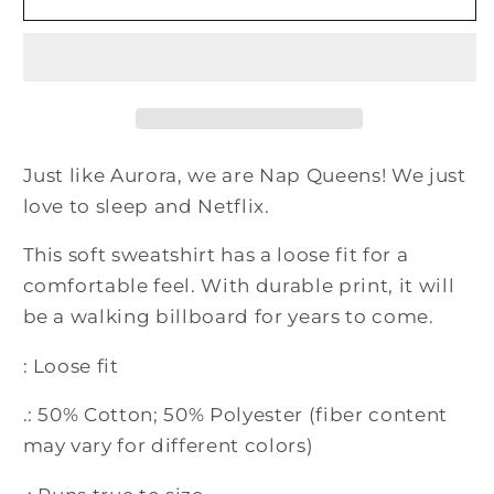
Queen
Queen
Aurora
Aurora
Princess
Princess
Crewneck
Crewneck
Sweatshirt
Sweatshirt
Just like Aurora, we are Nap Queens! We just
love to sleep and Netflix.
This soft sweatshirt has a loose fit for a
comfortable feel. With durable print, it will
be a walking billboard for years to come.
: Loose fit
.: 50% Cotton; 50% Polyester (fiber content
may vary for different colors)