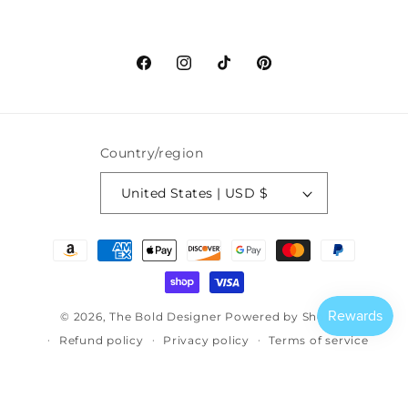
Facebook
Instagram
TikTok
Pinterest
Country/region
United States | USD $
Payment
methods
© 2026,
The Bold Designer
Powered by Shopify
Refund policy
Privacy policy
Terms of service
Shipping policy
Contact information