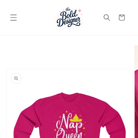
Skip to
content
Cart
Skip to
product
information