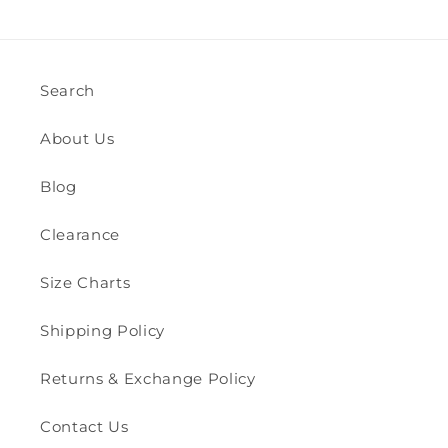
Search
About Us
Blog
Clearance
Size Charts
Shipping Policy
Returns & Exchange Policy
Contact Us