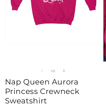
Open
media
1
in
modal
O
m
2
of
1
/
3
in
m
Nap Queen Aurora
Princess Crewneck
Sweatshirt