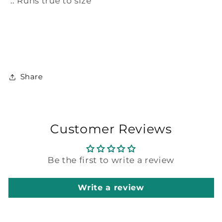
.: Runs true to size
Share
Customer Reviews
Be the first to write a review
Write a review