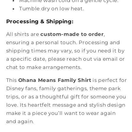
Machine wash cold on a gentle cycle.
Tumble dry on low heat.
Processing & Shipping:
All shirts are
custom-made to order
,
ensuring a personal touch. Processing and
shipping times may vary, so if you need it by
a specific date, please reach out via email or
chat to make arrangements.
This
Ohana Means Family Shirt
is perfect for
Disney fans, family gatherings, theme park
trips, or as a thoughtful gift for someone you
love. Its heartfelt message and stylish design
make it a piece you’ll want to wear again
and again.