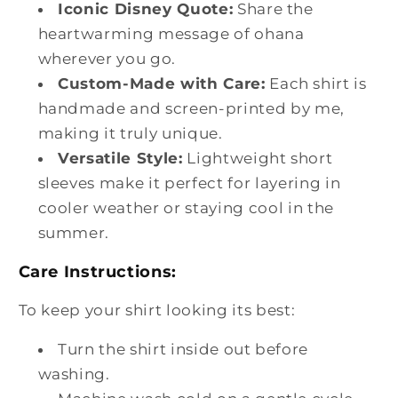
Iconic Disney Quote:
Share the
heartwarming message of ohana
wherever you go.
Custom-Made with Care:
Each shirt is
handmade and screen-printed by me,
making it truly unique.
Versatile Style:
Lightweight short
sleeves make it perfect for layering in
cooler weather or staying cool in the
summer.
Care Instructions:
To keep your shirt looking its best:
Turn the shirt inside out before
washing.