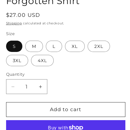
Forgotten Shirt
Regular
$27.00 USD
price
Shipping
calculated at checkout.
Size
S
M
L
XL
2XL
3XL
4XL
Quantity
Quantity
Decrease
Increase
quantity
quantity
for
for
Ohana
Ohana
Add to cart
means
means
Family,
Family,
Family
Family