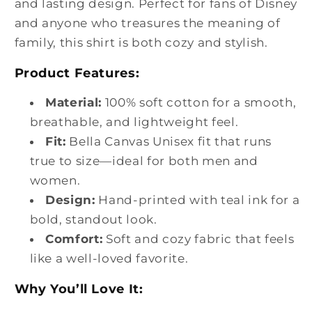
and lasting design. Perfect for fans of Disney
and anyone who treasures the meaning of
family, this shirt is both cozy and stylish.
Product Features:
Material:
100% soft cotton for a smooth,
breathable, and lightweight feel.
Fit:
Bella Canvas Unisex fit that runs
true to size—ideal for both men and
women.
Design:
Hand-printed with teal ink for a
bold, standout look.
Comfort:
Soft and cozy fabric that feels
like a well-loved favorite.
Why You’ll Love It: