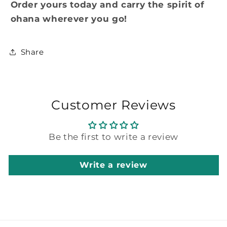
Order yours today and carry the spirit of
ohana wherever you go!
Share
Customer Reviews
Be the first to write a review
Write a review