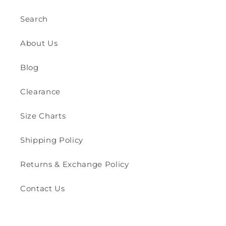
Search
About Us
Blog
Clearance
Size Charts
Shipping Policy
Returns & Exchange Policy
Contact Us