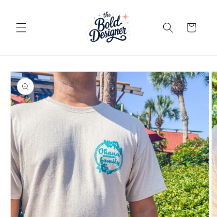
Skip to
content
Cart
Skip to
product
information