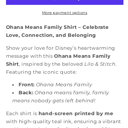
Means
Means
No
No
More payment options
One
One
Gets
Gets
Ohana Means Family Shirt – Celebrate
Left
Left
Love, Connection, and Belonging
Behind
Behind
or
or
Show your love for Disney’s heartwarming
Forgotten
Forgotten
message with this
Ohana Means Family
Shirt
Shirt
Shirt
, inspired by the beloved
Lilo & Stitch
.
Featuring the iconic quote:
Front:
Ohana Means Family
Back:
Ohana means family, family
means nobody gets left behind!
Each shirt is
hand-screen printed by me
with high-quality teal ink, ensuring a vibrant