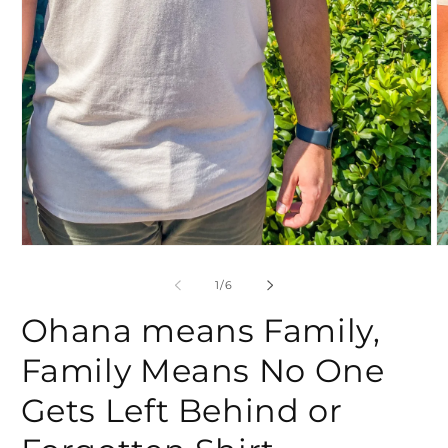
Open
O
media
m
1
2
of
1
/
6
in
in
modal
m
Ohana means Family,
Family Means No One
Gets Left Behind or