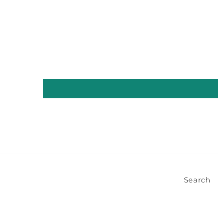
Search