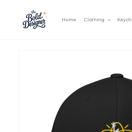
Skip to
content
Home
Clothing
Keych
Skip to
product
information