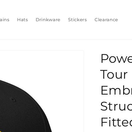
ains
Hats
Drinkware
Stickers
Clearance
Powe
Tour
Embr
Struc
Fitte