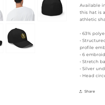
Structure
Available i
Twill
this hat is
Cap
athletic sh
-
Fitted
Hat
• 63% polye
• Structure
profile emb
• 6 embroi
• Stretch b
• Silver un
• Head cir
Share