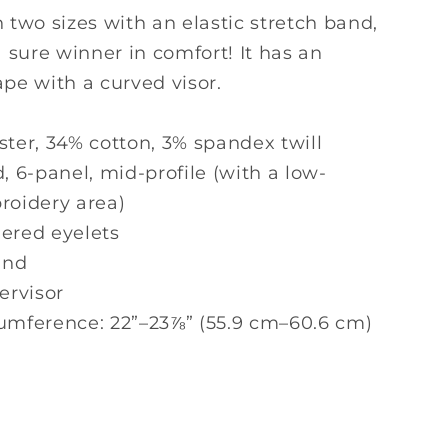
d
Structured
n two sizes with an elastic stretch band,
Twill
 a sure winner in comfort! It has an
Cap
ape with a curved visor.
-
Fitted
Hat
ster, 34% cotton, 3% spandex twill
d, 6-panel, mid-profile (with a low-
roidery area)
dered eyelets
and
dervisor
cumference: 22”–23⅞” (55.9 cm–60.6 cm)