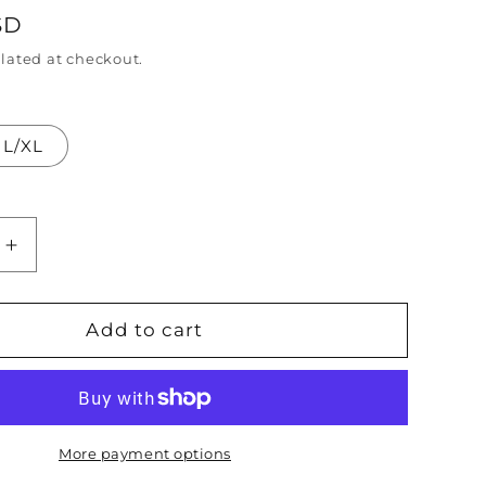
SD
n
lated at checkout.
L/XL
Increase
quantity
for
Powerline
Add to cart
Stand
Out
Tour
Goofy
Movie
More payment options
red
Embroidered