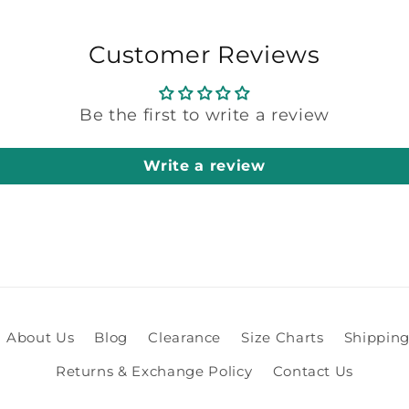
Customer Reviews
Be the first to write a review
Write a review
About Us
Blog
Clearance
Size Charts
Shipping
Returns & Exchange Policy
Contact Us