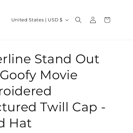
Log
C
Cart
United States | USD $
in
o
u
n
rline Stand Out
t
r
 Goofy Movie
y
/
oidered
r
tured Twill Cap -
e
g
d Hat
i
o