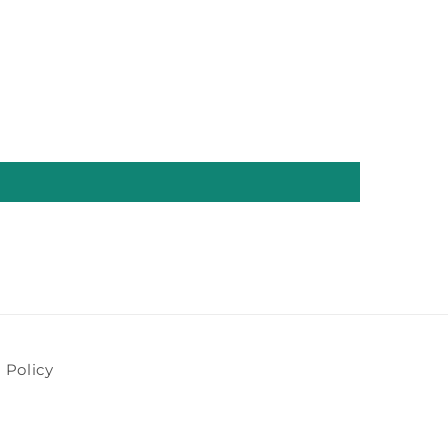
 Policy