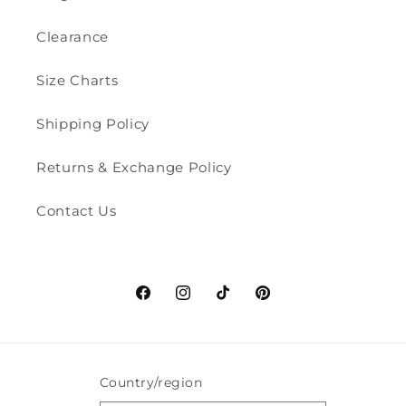
Clearance
Size Charts
Shipping Policy
Returns & Exchange Policy
Contact Us
Facebook
Instagram
TikTok
Pinterest
Country/region