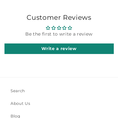
Customer Reviews
Be the first to write a review
Write a review
Search
About Us
Blog