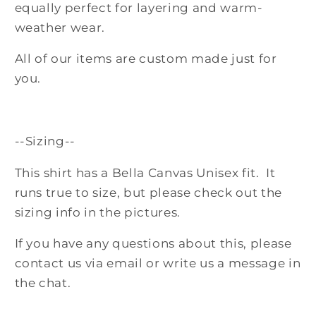
equally perfect for layering and warm-
weather wear.
All of our items are custom made just for
you.
--Sizing--
This shirt has a Bella Canvas Unisex fit. It
runs true to size, but please check out the
sizing info in the pictures.
If you have any questions about this, please
contact us via email or write us a message in
the chat.