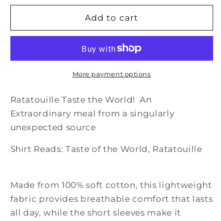
for
for
Taste
Taste
Add to cart
the
the
World:
World:
Ratatouille
Ratatouille
Shirt
Shirt
More payment options
Ratatouille Taste the World! An
Extraordinary meal from a singularly
unexpected source
Shirt Reads: Taste of the World, Ratatouille
Made from 100% soft cotton, this lightweight
fabric provides breathable comfort that lasts
all day, while the short sleeves make it