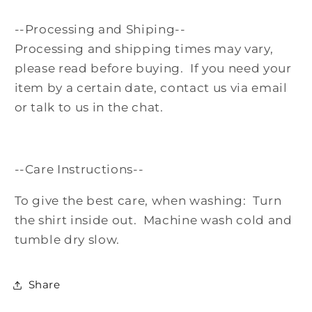
--Processing and Shiping--
Processing and shipping times may vary,
please read before buying. If you need your
item by a certain date, contact us via email
or talk to us in the chat.
--Care Instructions--
To give the best care, when washing: Turn
the shirt inside out. Machine wash cold and
tumble dry slow.
Share