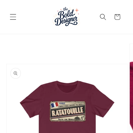
Skip to
content
Cart
Skip to
product
information