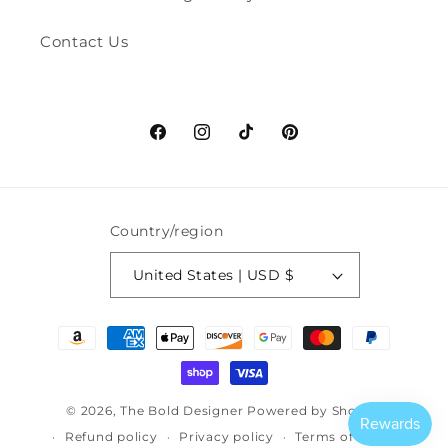
Contact Us
Facebook
Instagram
TikTok
Pinterest
Country/region
United States | USD $
Payment
methods
© 2026,
The Bold Designer
Powered by Shopify
Refund policy
Privacy policy
Terms of service