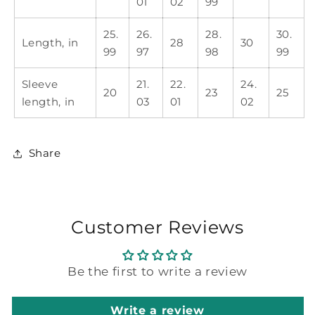
01
02
99
25.
26.
28.
30.
Length, in
28
30
99
97
98
99
Sleeve
21.
22.
24.
20
23
25
length, in
03
01
02
Share
Customer Reviews
Be the first to write a review
Write a review