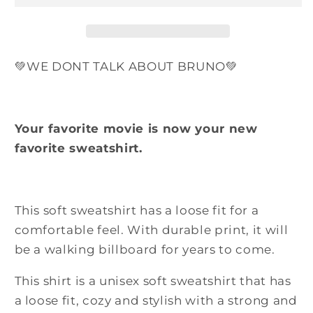
Bruno
Bruno
Tie
Tie
Dye
Dye
Heavy
Heavy
💚WE DONT TALK ABOUT BRUNO💚
Blend
Blend
Crewneck
Crewneck
Sweatshirt
Sweatshirt
Your favorite movie is now your new
favorite sweatshirt.
This soft sweatshirt has a loose fit for a
comfortable feel. With durable print, it will
be a walking billboard for years to come.
This shirt is a unisex soft sweatshirt that has
a loose fit,
cozy and stylish
with a strong and