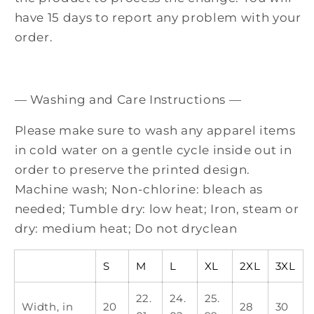
have 15 days to report any problem with your
order.
— Washing and Care Instructions —
Please make sure to wash any apparel items
in cold water on a gentle cycle inside out in
order to preserve the printed design.
Machine wash; Non-chlorine: bleach as
needed; Tumble dry: low heat; Iron, steam or
dry: medium heat; Do not dryclean
S
M
L
XL
2XL
3XL
22.
24.
25.
Width, in
20
28
30