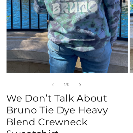
Open
O
media
m
1
2
of
1
/
3
in
in
modal
m
We Don’t Talk About
Bruno Tie Dye Heavy
Blend Crewneck