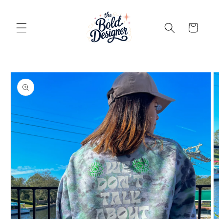
Skip to
content
Cart
Skip to
product
information