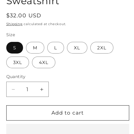
Sweatshirt
Regular
$32.00 USD
price
Shipping
calculated at checkout.
Size
S
M
L
XL
2XL
3XL
4XL
Quantity
Quantity
Decrease
Increase
quantity
quantity
for
for
We
We
Add to cart
Don’t
Don’t
Talk
Talk
About
About