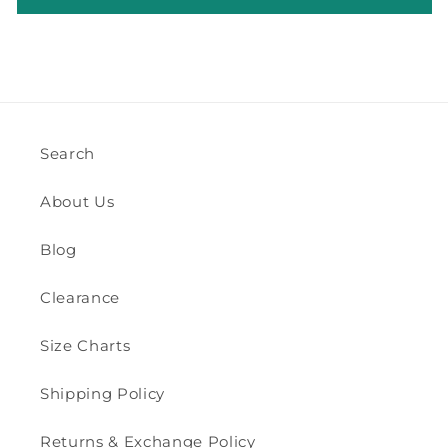
Search
About Us
Blog
Clearance
Size Charts
Shipping Policy
Returns & Exchange Policy