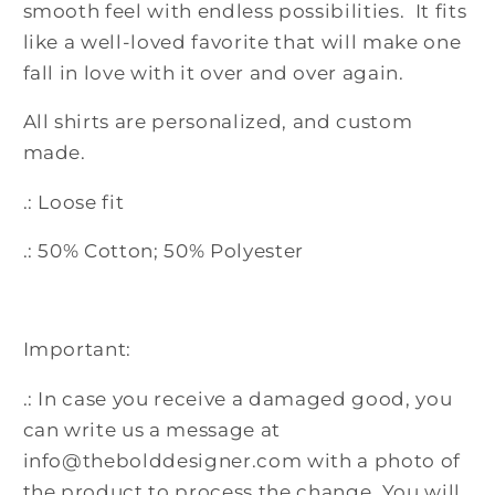
smooth feel with endless possibilities. It fits
like a well-loved favorite that will make one
fall in love with it over and over again.
All shirts are personalized, and custom
made.
.: Loose fit
.: 50% Cotton; 50% Polyester
Important:
.: In case you receive a damaged good, you
can write us a message at
info@thebolddesigner.com with a photo of
the product to process the change. You will